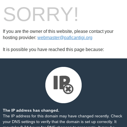
SORRY!
If you are the owner of this website, please contact your
hosting provider:
webmaster@paficantigi.org
It is possible you have reached this page because:
The IP address has changed.
The IP address for this domain may have changed recently. Check
your DNS settings to verify that the domain is set up correctly. It