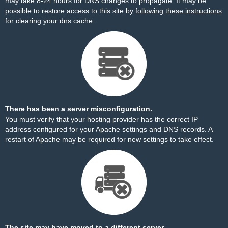
may take 8-24 hours for DNS changes to propagate. It may be
possible to restore access to this site by
following these instructions
for clearing your dns cache.
There has been a server misconfiguration.
You must verify that your hosting provider has the correct IP
address configured for your Apache settings and DNS records. A
restart of Apache may be required for new settings to take effect.
The site may have moved to a different server.